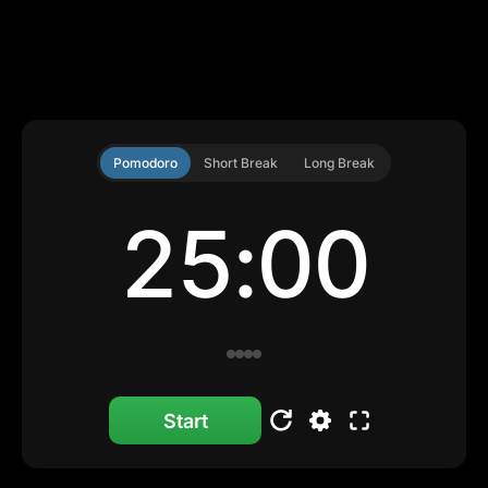
Pomodoro
Short Break
Long Break
25:00
Start