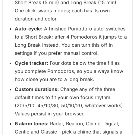
Short Break (5 min) and Long Break (15 min).
One click swaps modes; each has its own
duration and color.
Auto-cycle:
A finished Pomodoro auto-switches
to a Short Break; after 4 Pomodoros it jumps to a
Long Break instead. You can turn this off in
settings if you prefer manual control.
Cycle tracker:
Four dots below the time fill as
you complete Pomodoros, so you always know
how close you are to a long break.
Custom durations:
Change any of the three
default times to fit your own focus rhythm
(20/5/10, 45/10/30, 50/10/20, whatever works).
Values persist in your browser.
6 alarm tones:
Radar, Beacon, Chime, Digital,
Gentle and Classic - pick a chime that signals a