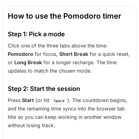
How to use the Pomodoro timer
Step 1: Pick a mode
Click one of the three tabs above the time:
Pomodoro
for focus,
Short Break
for a quick reset,
or
Long Break
for a longer recharge. The time
updates to match the chosen mode.
Step 2: Start the session
Press
Start
(or hit
). The countdown begins,
Space
and the remaining time syncs into the browser tab
title so you can keep working in another window
without losing track.