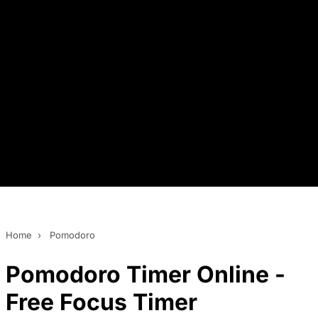
Home
›
Pomodoro
Pomodoro Timer Online -
Free Focus Timer