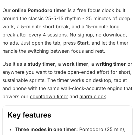
Our
online Pomodoro timer
is a free focus clock built
around the classic 25-5-15 rhythm - 25 minutes of deep
work, a 5-minute short break, and a 15-minute long
break after every 4 sessions. No signup, no download,
no ads. Just open the tab, press
Start
, and let the timer
handle the switching between focus and rest.
Use it as a
study timer
, a
work timer
, a
writing timer
or
anywhere you want to trade open-ended effort for short,
sustainable sprints. The timer works on desktop, tablet
and phone with the same wall-clock-accurate engine that
powers our
countdown timer
and
alarm clock
.
Key features
Three modes in one timer:
Pomodoro (25 min),