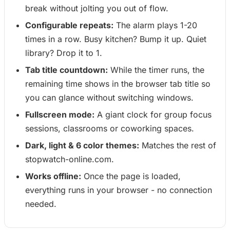
break without jolting you out of flow.
Configurable repeats:
The alarm plays 1-20
times in a row. Busy kitchen? Bump it up. Quiet
library? Drop it to 1.
Tab title countdown:
While the timer runs, the
remaining time shows in the browser tab title so
you can glance without switching windows.
Fullscreen mode:
A giant clock for group focus
sessions, classrooms or coworking spaces.
Dark, light & 6 color themes:
Matches the rest of
stopwatch-online.com.
Works offline:
Once the page is loaded,
everything runs in your browser - no connection
needed.