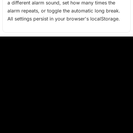
a different alarm sound, set how many times the
alarm repeats, or toggle the automatic long break.
All settings persist in your browser's localStorage.
Keyboard shortcuts (desktop)
- Start / Pause the current session
Space
- Reset the current session to its full duration
R
- Toggle fullscreen mode
F
- Close the settings modal or exit fullscreen
Esc
What is the Pomodoro Technique?