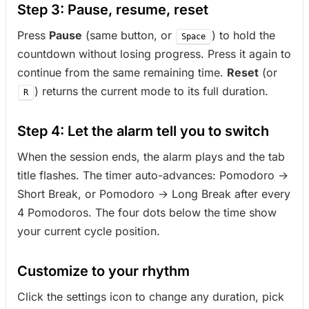
Step 3: Pause, resume, reset
Press
Pause
(same button, or
) to hold the
Space
countdown without losing progress. Press it again to
continue from the same remaining time.
Reset
(or
) returns the current mode to its full duration.
R
Step 4: Let the alarm tell you to switch
When the session ends, the alarm plays and the tab
title flashes. The timer auto-advances: Pomodoro →
Short Break, or Pomodoro → Long Break after every
4 Pomodoros. The four dots below the time show
your current cycle position.
Customize to your rhythm
Click the settings icon to change any duration, pick