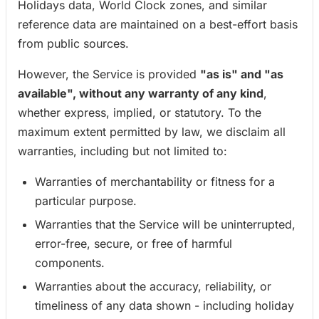
Holidays data, World Clock zones, and similar
reference data are maintained on a best-effort basis
from public sources.
However, the Service is provided
"as is" and "as
available", without any warranty of any kind
,
whether express, implied, or statutory. To the
maximum extent permitted by law, we disclaim all
warranties, including but not limited to:
Warranties of merchantability or fitness for a
particular purpose.
Warranties that the Service will be uninterrupted,
error-free, secure, or free of harmful
components.
Warranties about the accuracy, reliability, or
timeliness of any data shown - including holiday