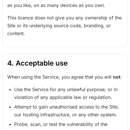
as you like, on as many devices as you own.
This licence does not give you any ownership of the
Site or its underlying source code, branding, or
content.
4. Acceptable use
When using the Service, you agree that you will
not
:
Use the Service for any unlawful purpose, or in
violation of any applicable law or regulation.
Attempt to gain unauthorised access to the Site,
our hosting infrastructure, or any other system.
Probe, scan, or test the vulnerability of the