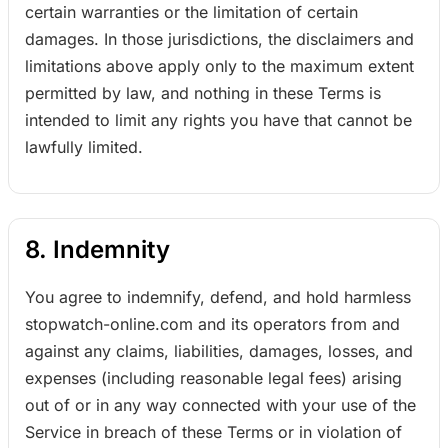
certain warranties or the limitation of certain
damages. In those jurisdictions, the disclaimers and
limitations above apply only to the maximum extent
permitted by law, and nothing in these Terms is
intended to limit any rights you have that cannot be
lawfully limited.
8. Indemnity
You agree to indemnify, defend, and hold harmless
stopwatch-online.com and its operators from and
against any claims, liabilities, damages, losses, and
expenses (including reasonable legal fees) arising
out of or in any way connected with your use of the
Service in breach of these Terms or in violation of