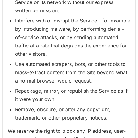
Service or its network without our express
written permission.
Interfere with or disrupt the Service - for example
by introducing malware, by performing denial-
of-service attacks, or by sending automated
traffic at a rate that degrades the experience for
other visitors.
Use automated scrapers, bots, or other tools to
mass-extract content from the Site beyond what
a normal browser would request.
Repackage, mirror, or republish the Service as if
it were your own.
Remove, obscure, or alter any copyright,
trademark, or other proprietary notices.
We reserve the right to block any IP address, user-