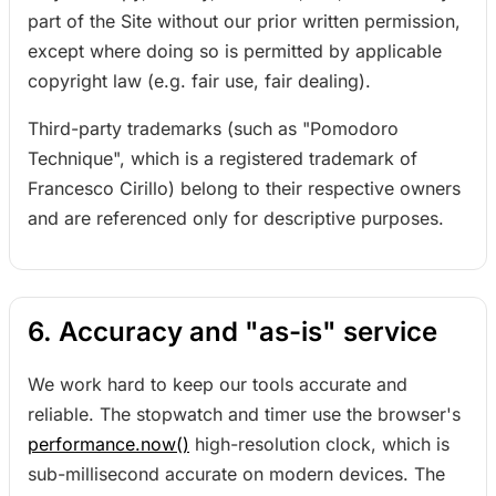
part of the Site without our prior written permission,
except where doing so is permitted by applicable
copyright law (e.g. fair use, fair dealing).
Third-party trademarks (such as "Pomodoro
Technique", which is a registered trademark of
Francesco Cirillo) belong to their respective owners
and are referenced only for descriptive purposes.
6. Accuracy and "as-is" service
We work hard to keep our tools accurate and
reliable. The stopwatch and timer use the browser's
performance.now()
high-resolution clock, which is
sub-millisecond accurate on modern devices. The