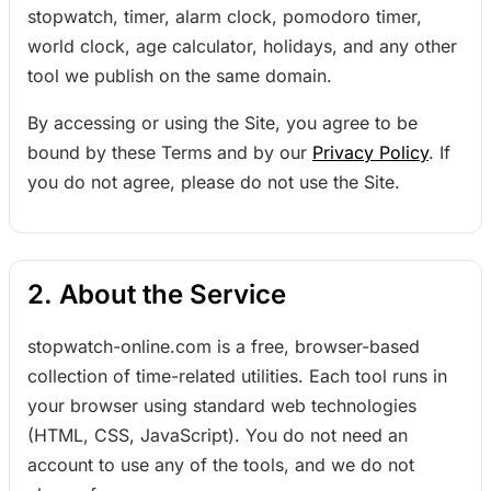
stopwatch, timer, alarm clock, pomodoro timer,
world clock, age calculator, holidays, and any other
tool we publish on the same domain.
By accessing or using the Site, you agree to be
bound by these Terms and by our
Privacy Policy
. If
you do not agree, please do not use the Site.
2. About the Service
stopwatch-online.com is a free, browser-based
collection of time-related utilities. Each tool runs in
your browser using standard web technologies
(HTML, CSS, JavaScript). You do not need an
account to use any of the tools, and we do not