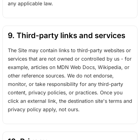
any applicable law.
9. Third-party links and services
The Site may contain links to third-party websites or
services that are not owned or controlled by us - for
example, articles on MDN Web Docs, Wikipedia, or
other reference sources. We do not endorse,
monitor, or take responsibility for any third-party
content, privacy policies, or practices. Once you
click an external link, the destination site's terms and
privacy policy apply, not ours.