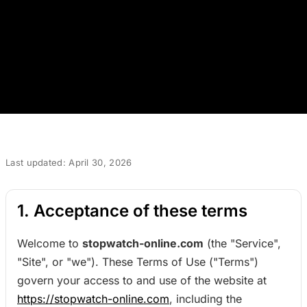
Last updated: April 30, 2026
1. Acceptance of these terms
Welcome to
stopwatch-online.com
(the "Service",
"Site", or "we"). These Terms of Use ("Terms")
govern your access to and use of the website at
https://stopwatch-online.com
, including the