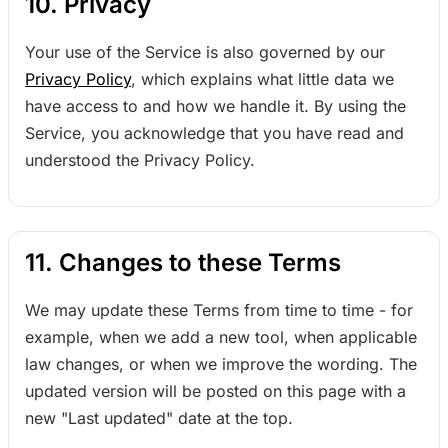
10. Privacy
Your use of the Service is also governed by our
Privacy Policy
, which explains what little data we
have access to and how we handle it. By using the
Service, you acknowledge that you have read and
understood the Privacy Policy.
11. Changes to these Terms
We may update these Terms from time to time - for
example, when we add a new tool, when applicable
law changes, or when we improve the wording. The
updated version will be posted on this page with a
new "Last updated" date at the top.