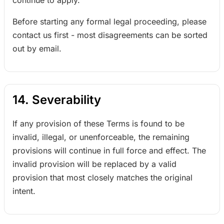
continue to apply.
Before starting any formal legal proceeding, please
contact us first - most disagreements can be sorted
out by email.
14. Severability
If any provision of these Terms is found to be
invalid, illegal, or unenforceable, the remaining
provisions will continue in full force and effect. The
invalid provision will be replaced by a valid
provision that most closely matches the original
intent.