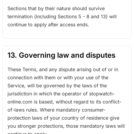
Sections that by their nature should survive
termination (including Sections 5 - 8 and 13) will
continue to apply after access ends.
13. Governing law and disputes
These Terms, and any dispute arising out of or in
connection with them or with your use of the
Service, will be governed by the laws of the
jurisdiction in which the operator of stopwatch-
online.com is based, without regard to its conflict-
of-laws rules. Where mandatory consumer-
protection laws of your country of residence give
you stronger protections, those mandatory laws will