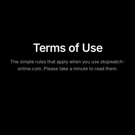
Terms of Use
The simple rules that apply when you use stopwatch-
online.com. Please take a minute to read them.