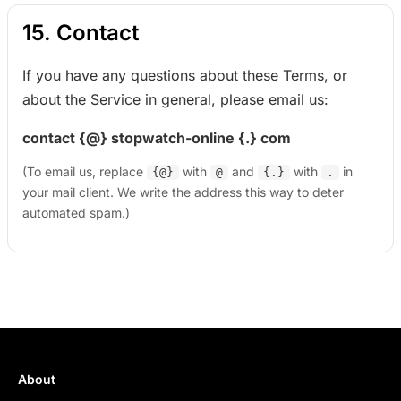
15. Contact
If you have any questions about these Terms, or
about the Service in general, please email us:
contact {@} stopwatch-online {.} com
(To email us, replace
with
and
with
in
{@}
@
{.}
.
your mail client. We write the address this way to deter
automated spam.)
About