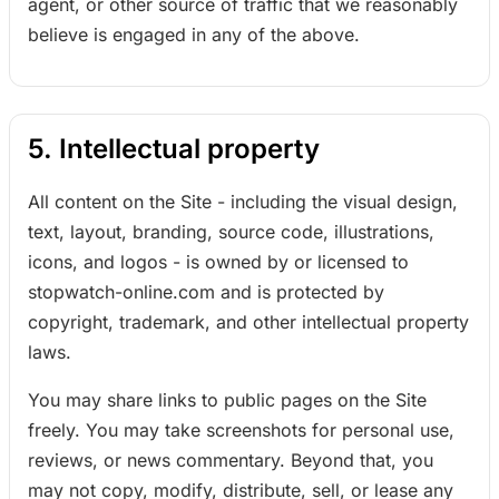
agent, or other source of traffic that we reasonably
believe is engaged in any of the above.
5. Intellectual property
All content on the Site - including the visual design,
text, layout, branding, source code, illustrations,
icons, and logos - is owned by or licensed to
stopwatch-online.com and is protected by
copyright, trademark, and other intellectual property
laws.
You may share links to public pages on the Site
freely. You may take screenshots for personal use,
reviews, or news commentary. Beyond that, you
may not copy, modify, distribute, sell, or lease any