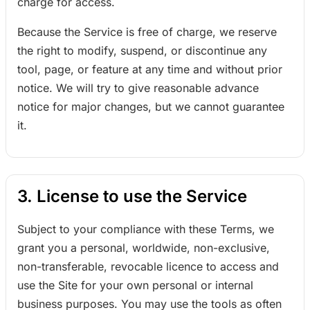
charge for access.
Because the Service is free of charge, we reserve
the right to modify, suspend, or discontinue any
tool, page, or feature at any time and without prior
notice. We will try to give reasonable advance
notice for major changes, but we cannot guarantee
it.
3. License to use the Service
Subject to your compliance with these Terms, we
grant you a personal, worldwide, non-exclusive,
non-transferable, revocable licence to access and
use the Site for your own personal or internal
business purposes. You may use the tools as often