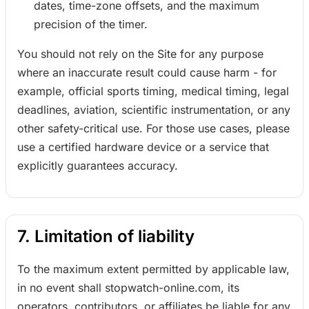
dates, time-zone offsets, and the maximum
precision of the timer.
You should not rely on the Site for any purpose
where an inaccurate result could cause harm - for
example, official sports timing, medical timing, legal
deadlines, aviation, scientific instrumentation, or any
other safety-critical use. For those use cases, please
use a certified hardware device or a service that
explicitly guarantees accuracy.
7. Limitation of liability
To the maximum extent permitted by applicable law,
in no event shall stopwatch-online.com, its
operators, contributors, or affiliates be liable for any