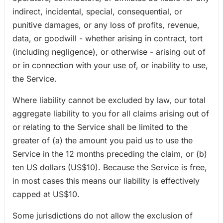
indirect, incidental, special, consequential, or
punitive damages, or any loss of profits, revenue,
data, or goodwill - whether arising in contract, tort
(including negligence), or otherwise - arising out of
or in connection with your use of, or inability to use,
the Service.
Where liability cannot be excluded by law, our total
aggregate liability to you for all claims arising out of
or relating to the Service shall be limited to the
greater of (a) the amount you paid us to use the
Service in the 12 months preceding the claim, or (b)
ten US dollars (US$10). Because the Service is free,
in most cases this means our liability is effectively
capped at US$10.
Some jurisdictions do not allow the exclusion of