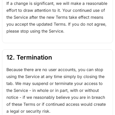
If a change is significant, we will make a reasonable
effort to draw attention to it. Your continued use of
the Service after the new Terms take effect means
you accept the updated Terms. If you do not agree,
please stop using the Service.
12. Termination
Because there are no user accounts, you can stop
using the Service at any time simply by closing the
tab. We may suspend or terminate your access to
the Service - in whole or in part, with or without
notice - if we reasonably believe you are in breach
of these Terms or if continued access would create
a legal or security risk.