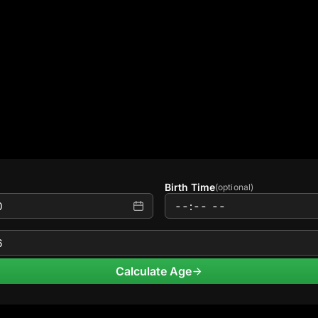
Birth Time
(optional)
Calculate Age