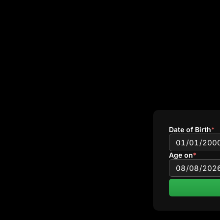
Date of Birth
*
Age on
*