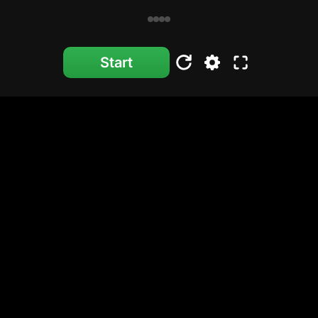
Start