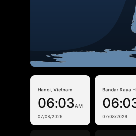
Hanoi, Vietnam
Bandar Raya H
06:03
06:0
AM
07/08/2026
07/08/2026