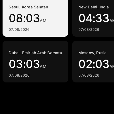
Seoul, Korea Selatan
New Delhi, India
08:03
04:33
AM
A
07/08/2026
07/08/2026
Dubai, Emiriah Arab Bersatu
Moscow, Rusia
03:03
02:03
AM
A
07/08/2026
07/08/2026