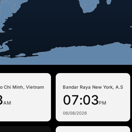
o Chi Minh, Vietnam
Bandar Raya New York, A.S
3
07:03
AM
PM
06/08/2026