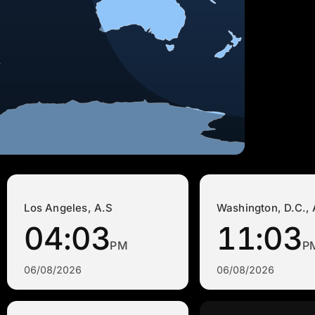
Los Angeles, A.S
Washington, D.C., 
04:03
11:03
PM
P
06/08/2026
06/08/2026