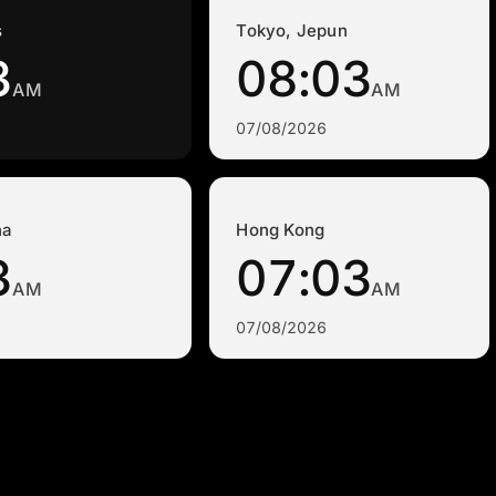
s
Tokyo, Jepun
3
08:03
AM
AM
07/08/2026
na
Hong Kong
3
07:03
AM
AM
07/08/2026