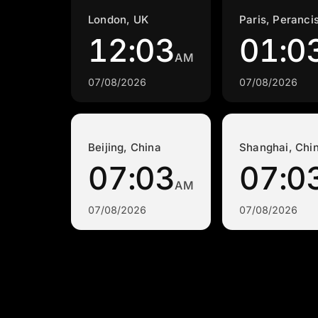
London, UK
Paris, Peranci
12:03
01:0
AM
07/08/2026
07/08/2026
Beijing, China
Shanghai, Chi
07:03
07:0
AM
07/08/2026
07/08/2026