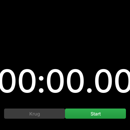
00:00.0
Krug
Start