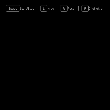
Space
Start/Stop
L
Krug
R
Reset
F
Cijeli ekran