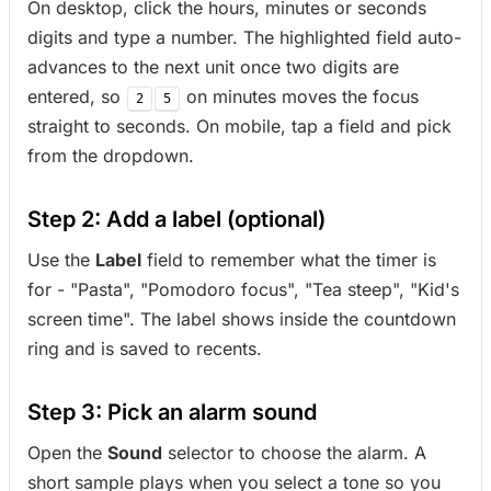
On desktop, click the hours, minutes or seconds
digits and type a number. The highlighted field auto-
advances to the next unit once two digits are
entered, so
on minutes moves the focus
2
5
straight to seconds. On mobile, tap a field and pick
from the dropdown.
Step 2: Add a label (optional)
Use the
Label
field to remember what the timer is
for - "Pasta", "Pomodoro focus", "Tea steep", "Kid's
screen time". The label shows inside the countdown
ring and is saved to recents.
Step 3: Pick an alarm sound
Open the
Sound
selector to choose the alarm. A
short sample plays when you select a tone so you