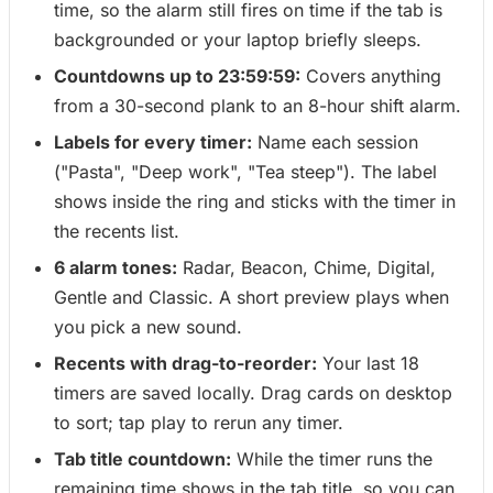
time, so the alarm still fires on time if the tab is
backgrounded or your laptop briefly sleeps.
Countdowns up to 23:59:59:
Covers anything
from a 30-second plank to an 8-hour shift alarm.
Labels for every timer:
Name each session
("Pasta", "Deep work", "Tea steep"). The label
shows inside the ring and sticks with the timer in
the recents list.
6 alarm tones:
Radar, Beacon, Chime, Digital,
Gentle and Classic. A short preview plays when
you pick a new sound.
Recents with drag-to-reorder:
Your last 18
timers are saved locally. Drag cards on desktop
to sort; tap play to rerun any timer.
Tab title countdown:
While the timer runs the
remaining time shows in the tab title, so you can