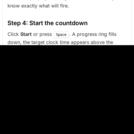
know exactly what will fire.
Step 4: Start the countdown
Click
Start
or press
. A progress ring fills
Space
down, the target clock time appears above the
countdown, and the remaining time updates in the
browser tab title.
Pause, resume, cancel
While running,
Pause
holds the countdown without
losing progress. Click the button again (or
)
Space
to resume from the same remaining time.
Cancel
returns to setup.
When the timer finishes