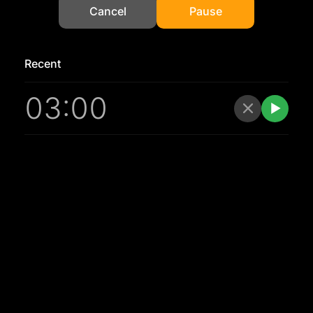
Cancel
Pause
Recent
03:00