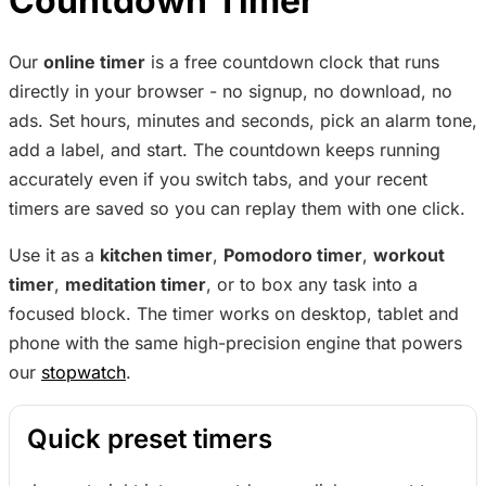
Countdown Timer
Our
online timer
is a free countdown clock that runs
directly in your browser - no signup, no download, no
ads. Set hours, minutes and seconds, pick an alarm tone,
add a label, and start. The countdown keeps running
accurately even if you switch tabs, and your recent
timers are saved so you can replay them with one click.
Use it as a
kitchen timer
,
Pomodoro timer
,
workout
timer
,
meditation timer
, or to box any task into a
focused block. The timer works on desktop, tablet and
phone with the same high-precision engine that powers
our
stopwatch
.
Quick preset timers