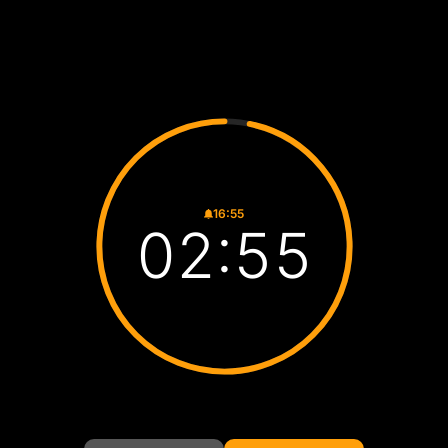
16:55
02:54