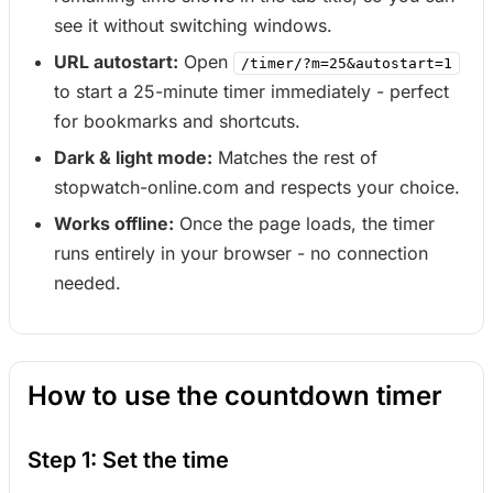
see it without switching windows.
URL autostart:
Open
/timer/?m=25&autostart=1
to start a 25-minute timer immediately - perfect
for bookmarks and shortcuts.
Dark & light mode:
Matches the rest of
stopwatch-online.com and respects your choice.
Works offline:
Once the page loads, the timer
runs entirely in your browser - no connection
needed.
How to use the countdown timer
Step 1: Set the time