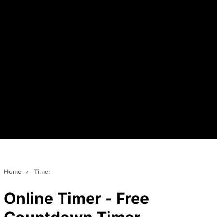
Home
›
Timer
Online Timer - Free