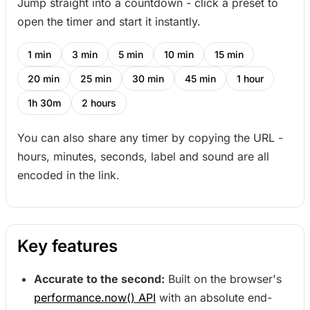
Jump straight into a countdown - click a preset to
open the timer and start it instantly.
1 min
3 min
5 min
10 min
15 min
20 min
25 min
30 min
45 min
1 hour
1h 30m
2 hours
You can also share any timer by copying the URL -
hours, minutes, seconds, label and sound are all
encoded in the link.
Key features
Accurate to the second:
Built on the browser's
performance.now() API
with an absolute end-