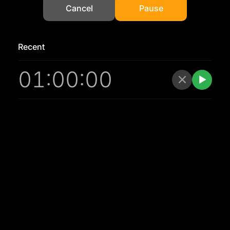
Cancel
Pause
Recent
01:00:00