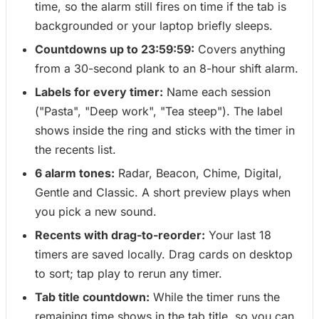
time, so the alarm still fires on time if the tab is
backgrounded or your laptop briefly sleeps.
Countdowns up to 23:59:59:
Covers anything
from a 30-second plank to an 8-hour shift alarm.
Labels for every timer:
Name each session
("Pasta", "Deep work", "Tea steep"). The label
shows inside the ring and sticks with the timer in
the recents list.
6 alarm tones:
Radar, Beacon, Chime, Digital,
Gentle and Classic. A short preview plays when
you pick a new sound.
Recents with drag-to-reorder:
Your last 18
timers are saved locally. Drag cards on desktop
to sort; tap play to rerun any timer.
Tab title countdown:
While the timer runs the
remaining time shows in the tab title, so you can