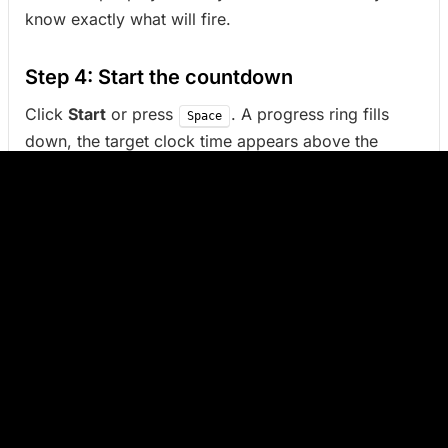
know exactly what will fire.
Step 4: Start the countdown
Click
Start
or press
. A progress ring fills
Space
down, the target clock time appears above the
countdown, and the remaining time updates in the
browser tab title.
Pause, resume, cancel
While running,
Pause
holds the countdown without
losing progress. Click the button again (or
)
Space
to resume from the same remaining time.
Cancel
returns to setup.
When the timer finishes