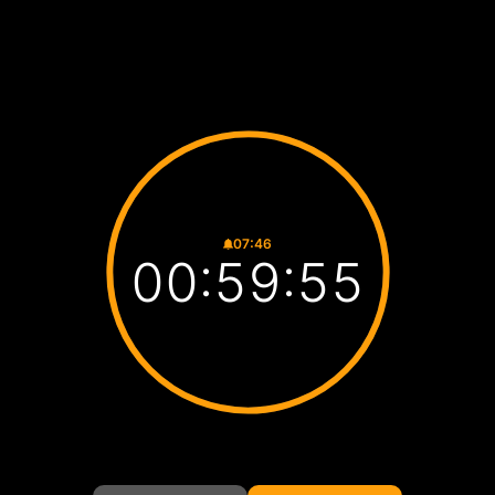
07:46
00:59:54