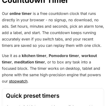
Countdown Timer
Our
online timer
is a free countdown clock that runs
directly in your browser - no signup, no download, no
ads. Set hours, minutes and seconds, pick an alarm tone,
add a label, and start. The countdown keeps running
accurately even if you switch tabs, and your recent
timers are saved so you can replay them with one click.
Use it as a
kitchen timer
,
Pomodoro timer
,
workout
timer
,
meditation timer
, or to box any task into a
focused block. The timer works on desktop, tablet and
phone with the same high-precision engine that powers
our
stopwatch
.
Quick preset timers