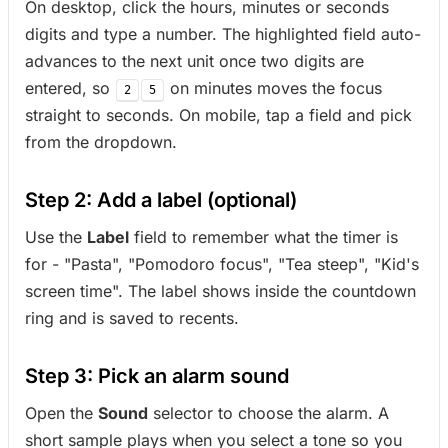
On desktop, click the hours, minutes or seconds
digits and type a number. The highlighted field auto-
advances to the next unit once two digits are
entered, so
on minutes moves the focus
2
5
straight to seconds. On mobile, tap a field and pick
from the dropdown.
Step 2: Add a label (optional)
Use the
Label
field to remember what the timer is
for - "Pasta", "Pomodoro focus", "Tea steep", "Kid's
screen time". The label shows inside the countdown
ring and is saved to recents.
Step 3: Pick an alarm sound
Open the
Sound
selector to choose the alarm. A
short sample plays when you select a tone so you