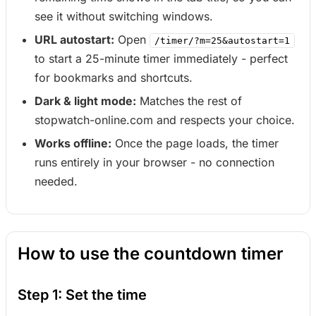
see it without switching windows.
URL autostart:
Open
/timer/?m=25&autostart=1
to start a 25-minute timer immediately - perfect
for bookmarks and shortcuts.
Dark & light mode:
Matches the rest of
stopwatch-online.com and respects your choice.
Works offline:
Once the page loads, the timer
runs entirely in your browser - no connection
needed.
How to use the countdown timer
Step 1: Set the time