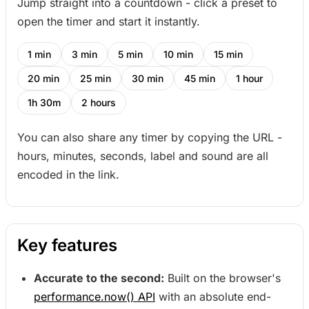
Jump straight into a countdown - click a preset to
open the timer and start it instantly.
1 min
3 min
5 min
10 min
15 min
20 min
25 min
30 min
45 min
1 hour
1h 30m
2 hours
You can also share any timer by copying the URL -
hours, minutes, seconds, label and sound are all
encoded in the link.
Key features
Accurate to the second:
Built on the browser's
performance.now() API
with an absolute end-