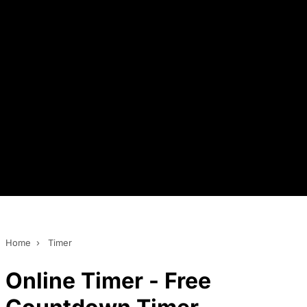
Home
›
Timer
Online Timer - Free